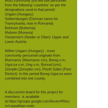
Most commonly you will see personnel
from the following 'countries' as per the
designations used in that period:
Ungarn (Hungary)
Seibernburgen (German name for
Transylvania, now in Romania)
Bohmen (Bohemia)
Mahren (Moravia)
Oesterreich (Neider or Ober): Upper and
Lower Austria
Within Ungarn (Hungary) , most
commonly personnel originate from
Marmaros (Marmaros vm), Bereg v.m,
Ugocsa v.m, Ung v.m, Borsod (vm),
Zemplin (Zemplen vm), Pesth Solter (Pest
District). In this period Bereg-Ugocsa were
combined into one county.
A discussion board for this project for
members is available
at
https://groups.google.com/forum/#!foru
m/carpathian-roots