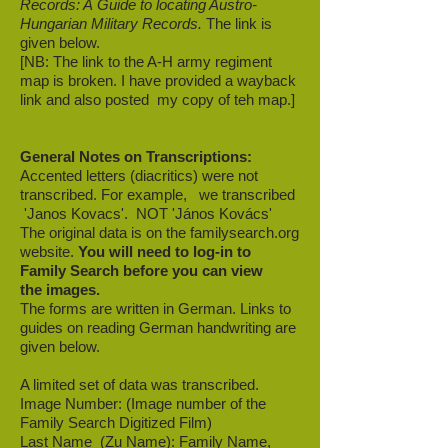
Records: A Guide to locating Austro-
Hungarian Military Records.
The link is
given below.
[NB: The link to the A-H army regiment
map is broken. I have provided a wayback
link and also posted my copy of teh map.]
General Notes on Transcriptions:
Accented letters (diacritics) were not
transcribed.
For example, we transcribed
'Janos Kovacs'. NOT 'János Kovács'
The original data is on the familysearch.org
website.
You will need to log-in to
Family Search before you can view
the images.
The forms are written in German. Links to
guides on reading German handwriting are
given below.
A limited set of data was transcribed.
Image Number: (Image number of the
Family Search Digitized Film)
Last Name (Zu Name): Family Name,