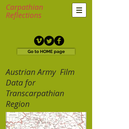
Carpathian
Reflections
Go to HOME page
Austrian Army Film
Data for
Transcarpathian
Region