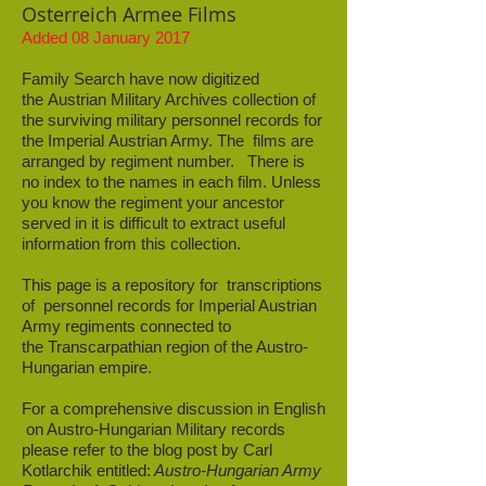
Osterreich Armee Films
Added 08 January 2017
Family Search have now digitized
the Austrian Military Archives collection of
the surviving military personnel records for
the Imperial Austrian Army. The films are
arranged by regiment number. There is
no index to the names in each film. Unless
you know the regiment your ancestor
served in it is difficult to extract useful
information from this collection.
This page is a repository for transcriptions
of personnel records for Imperial Austrian
Army regiments connected to
the Transcarpathian region of the Austro-
Hungarian empire.
For a comprehensive discussion in English
on Austro-Hungarian Military records
please refer to the blog post by Carl
Kotlarchik entitled:
Austro-Hungarian Army