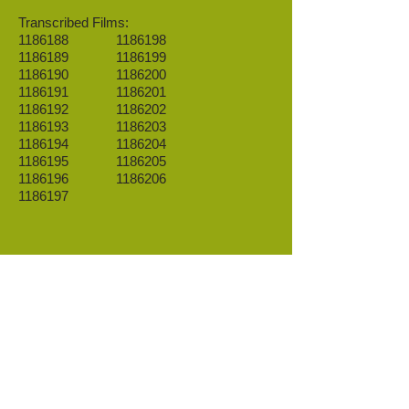
Transcribed Films:
1186188
1186198
1186189
1186199
1186190
1186200
1186191
1186201
1186192
1186202
1186193
1186203
1186194
1186204
1186195
1186205
1186196
1186206
1186197
.
Go to Databases
IR 5 Ethnicity summary