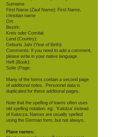
Surname
First Name (Zauf Name): First Name,
christian name
Ort:
Bezirk:
Kreis oder Comitat
Land (Country):
Geburts Jahr (Year of Birth):
Comments: If you need to add a comment,
please write in your native language.
Heft (Book):
Seite (Page:
Many of the forms contain a second page
of additional notes. Personnel data is
duplicated for these additional pages.
Note that the spelling of towns often uses
old spelling notation. eg: 'Kalotza' instead
of Kalocza. Names are usually spelled
using the German form, but not always.
Place names: