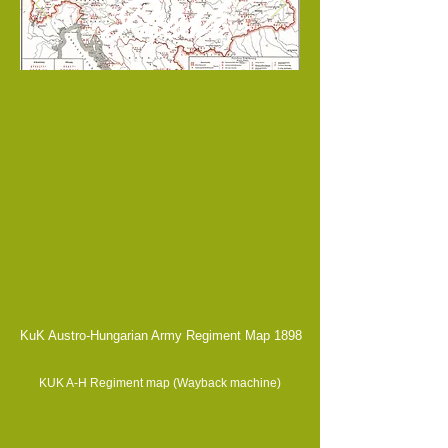
Fresh
KuK Austro-Hungarian Army Regiment Map 1898
KUK A-H Regiment map (Wayback machine)