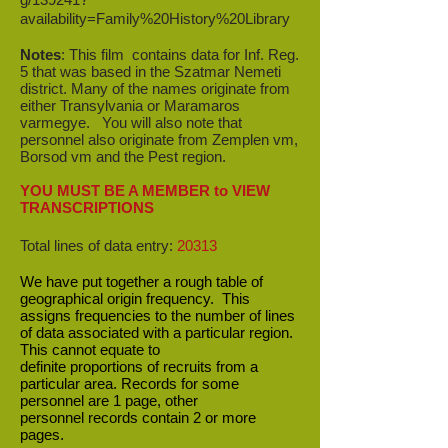
availability=Family%20History%20Library
Notes
: This film contains data for Inf. Reg.
5 that was based in the Szatmar Nemeti
district
. Many of the names originate from
either Transylvania or Maramaros
varmegye. You will also note that
personnel also originate from Zemplen vm,
Borsod vm and the Pest region.
YOU MUST BE A MEMBER to VIEW
TRANSCRIPTIONS
Total lines of data entry:
20313
We have put together a rough table of
geographical origin frequency. This
assigns frequencies to the number of lines
of data associated with a particular region.
This cannot equate to
definite proportions of recruits from a
particular area. Records for some
personnel are 1 page, other
personnel records contain 2 or more
pages.