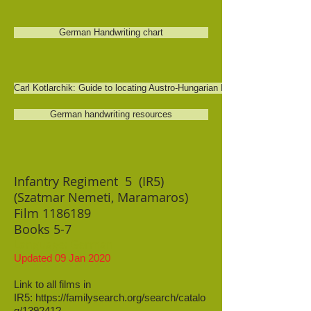
German Handwriting chart
Carl Kotlarchik: Guide to locating Austro-Hungarian Military records
German handwriting resources
Infantry Regiment 5 (IR5)
(Szatmar Nemeti, Maramaros)
Film
1186189
Books 5-7
Language: German
Updated 09 Jan 2020
Link to all films in
IR5:
https://familysearch.org/search/catalo
g/139241?