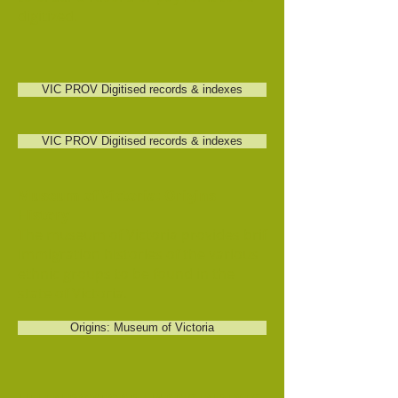
digitized.
VIC PROV Digitised records & indexes
VIC PROV Digitised records & indexes
Museum of Victoria: Origins
History
The museum of Victoria provides brif
immigration histories of the various
ethnic groups to be found in the
state of Victoria.
Origins: Museum of Victoria