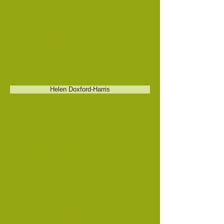
deserter), OTTENSON/OTENSON,
Michael., PICKUL, Leiser.BORASH,
Leon, location sought by J.L.
KEIDANSKY, Odessa, Russia, in
1912, NECHAMIN, Isaac. SILVERMAN,
James, Melbourne, 1857, MD, born
Russia,
Helen Doxford-Harris
GOLDFIELDS RESOURCES
The Victorian goldfields were
discovered in 1851 and attracted
people from all over the world.
The two major goldfields were
Ballarat and Bendigo.
Ballarat Cemetery:
The cemetery