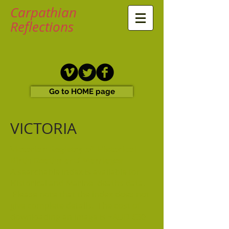
Carpathian
Reflections
Go to HOME page
VICTORIA
Victorian Registry of Historical
Birth Deaths and Marriages
A searchable index is available for
Historical and Marine deaths data.
Please note that the index does not
give complete details. The cost of
downloading an image is ~AUD $30