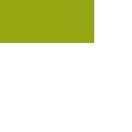
indexes can be searched on line
Ballarat Genealogical Society
: The
Ballarat Genealogical Society has a
lot of information on-line. Check
the Resources and Research pages.
Bendigo Family History:
Check
the 'Free Index Search and 'Our
Databases' pages. This site also
contains an index to men killed in
the B
endigo mines.
Ballarat Cemetery
Ballarat Genealogy Society