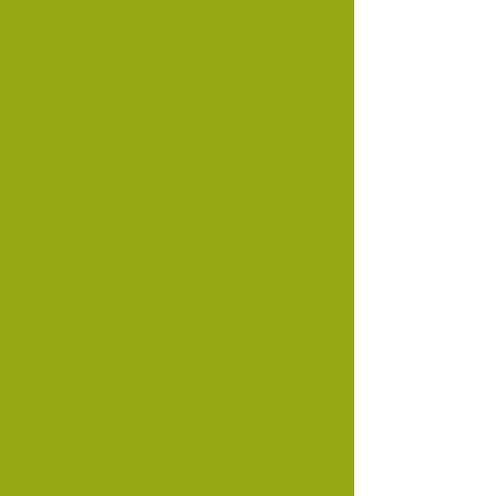
Enrico. 1877, Louis SUSWEIN,
(Missing 1916), ZVITANOVICH, Ivan,
wrote from Dalmaria, Trstenik
Austria, in 1895 re his brother
Nicola, CROSSY, Julius Augustus. (wife
deserter 1890).
Russians mentioned:
FALSTEIN,
Abram. Brother B. Falstein wrote in
1900 from Reval, Russia, JACOBSON,
Solomon William,, Sohu Mathes
RUBINSTEIN, from Salonten,
Russia, KLIBANSKI,
L., LUBELSKA/LUBELSKI, Sch. J. (?) left
Piotrokon Russia c1872, went to U.S.
then to Australia. One of his 3
daughters, Mrs. B. LIEBDSKOW asks
police to trace him in 1910, RAPKEN,
Nathan, asked police to find his
brother Baron in 1892. , TOMROFF,
Ernest Sylvester Frederick (wife