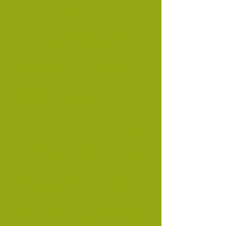
HELEN DOXFORD-HARRIS INDEXES
Helen Doxford-Harris is a
professional historian in Melbourne.
She has compiled various indices
from 19th Century Melbourne
archival documents to 1) wife and
child deserters 2) employment
applications 3)Missing people
4)Criminal case files 5) theatrical,
literary and artistic persons.
Hungarians mentioned
are:
CSMORTANYI, Louis. died 1888
on Victorian Goldfields. TILLICH,
Andreas. (missing person), TIRONI,
Nikolaus (missing person).
Austrians mentioned:
FOSSATI, L.P.
and FOSSATI VIirginius, SALATNAY,
John, (Missing in Melbourne
1898), FABRIO, Louis, deceased 1900
and V. ZAN, KULCZIJEKI [KULCZYCKIE]