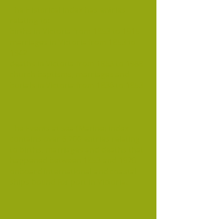
The Historical index has entries
relating to:
births in Victoria from 1853 to 1915
marriages in Victoria from 1853 to
1942
deaths in Victoria from 1853 to 1988
church baptisms, marriages and
burials in Victoria from 1836 to 1853
The Events at sea (Marine) index
contains over 6,200 entries relating
to births, marriages and deaths that
happened between 1853 and 1920
onboard international and coastal
ships bound for port in Victoria.