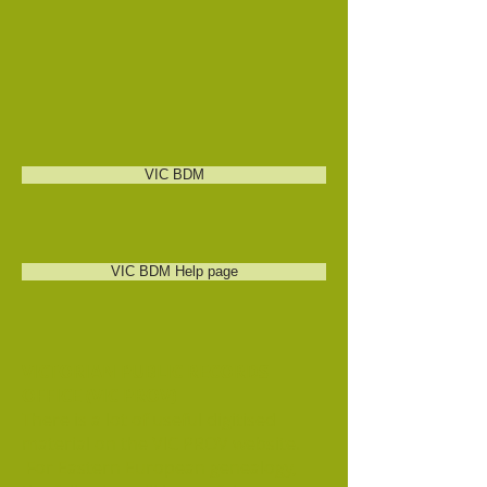
VIC BDM
VIC BDM Help page
VICTORIAN PUBLIC RECORDS
OFFICE (VIC PROV)
There is a lot of useful digitised
material on the VIC PROV website.
For Eastern European genealogy,