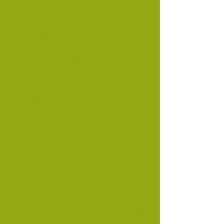
the following will be useful:
Index to unassisted inward
passenger lists to Victoria
Wills and Probate
Childrens ward registers for children
taken into state care.
German Immigrants
Corrrespondence
1849-1950
Old Melbourne Cemetery
burials
1866-1917
Rate books
Prisoners and Convicts
Mental Health records
It is also possible to search
the catalogue, however it can be
difficult to use. It is often best to
search 'within an item' option, if you
know the item number. It is possible
to order a record or pay for it to be